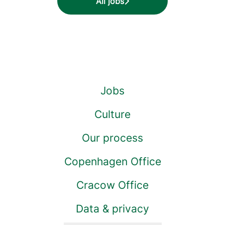
All jobs
Jobs
Culture
Our process
Copenhagen Office
Cracow Office
Data & privacy