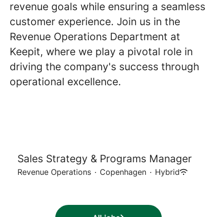
revenue goals while ensuring a seamless
customer experience. Join us in the
Revenue Operations Department at
Keepit, where we play a pivotal role in
driving the company's success through
operational excellence.
Sales Strategy & Programs Manager
Revenue Operations
·
Copenhagen
·
Hybrid