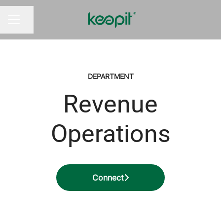
Share page
CAREER MENU
DEPARTMENT
Revenue
Operations
Connect