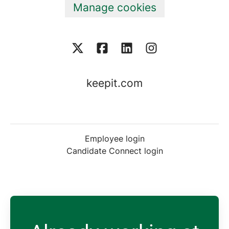
Manage cookies
keepit.com
Employee login
Candidate Connect login