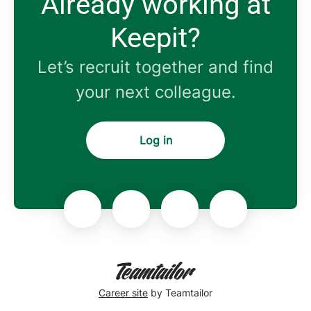
Already working at
Keepit?
Let’s recruit together and find
your next colleague.
Log in
Career site
by Teamtailor