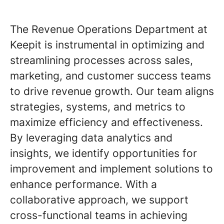
The Revenue Operations Department at
Keepit is instrumental in optimizing and
streamlining processes across sales,
marketing, and customer success teams
to drive revenue growth. Our team aligns
strategies, systems, and metrics to
maximize efficiency and effectiveness.
By leveraging data analytics and
insights, we identify opportunities for
improvement and implement solutions to
enhance performance. With a
collaborative approach, we support
cross-functional teams in achieving