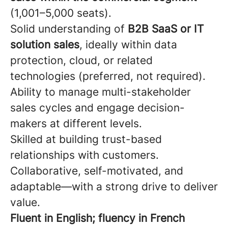
(1,001–5,000 seats).
Solid understanding of
B2B SaaS or IT
solution sales
, ideally within data
protection, cloud, or related
technologies (preferred, not required).
Ability to manage multi-stakeholder
sales cycles and engage decision-
makers at different levels.
Skilled at building trust-based
relationships with customers.
Collaborative, self-motivated, and
adaptable—with a strong drive to deliver
value.
Fluent in English; fluency in French