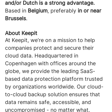
and/or Dutch is a strong advantage.
Based in
Belgium
, preferably
in or near
Brussels
.
About Keepit
At Keepit, we’re on a mission to help
companies protect and secure their
cloud data. Headquartered in
Copenhagen with offices around the
globe, we provide the leading SaaS-
based data protection platform trusted
by organizations worldwide. Our cloud-
to-cloud backup solution ensures that
data remains safe, accessible, and
uncompromised - no matter what.