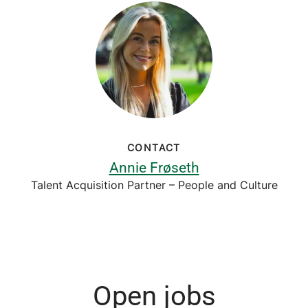
CONTACT
Annie Frøseth
Talent Acquisition Partner – People and Culture
Open jobs