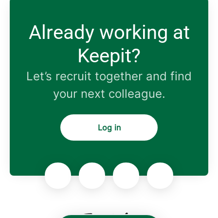
Already working at
Keepit?
Let’s recruit together and find
your next colleague.
Log in