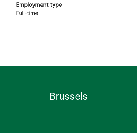
Employment type
Full-time
Brussels