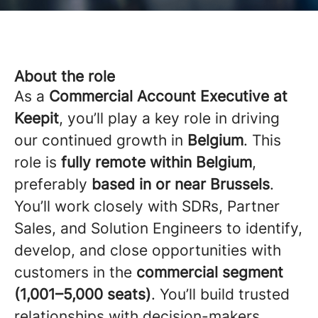
About the role
As a
Commercial Account Executive at
Keepit
, you’ll play a key role in driving
our continued growth in
Belgium
. This
role is
fully remote within Belgium
,
preferably
based in or near Brussels
.
You’ll work closely with SDRs, Partner
Sales, and Solution Engineers to identify,
develop, and close opportunities with
customers in the
commercial segment
(1,001–5,000 seats)
. You’ll build trusted
relationships with decision-makers,