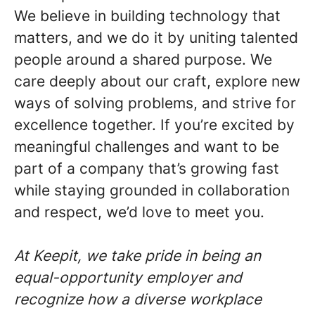
We believe in building technology that
matters, and we do it by uniting talented
people around a shared purpose. We
care deeply about our craft, explore new
ways of solving problems, and strive for
excellence together. If you’re excited by
meaningful challenges and want to be
part of a company that’s growing fast
while staying grounded in collaboration
and respect, we’d love to meet you.
At Keepit, we take pride in being an
equal-opportunity employer and
recognize how a diverse workplace