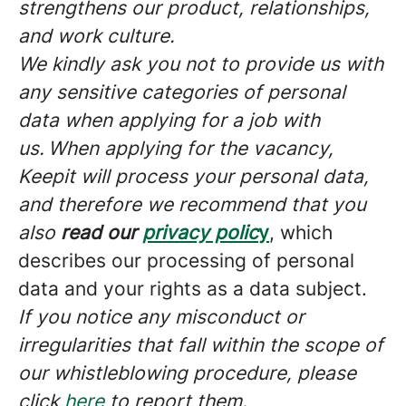
strengthens our product, relationships,
and work culture.
We kindly ask you not to provide us with
any sensitive categories of personal
data when applying for a job with
us.
When applying for the vacancy,
Keepit will process your personal data,
and therefore we recommend that you
also
read our
privacy polic
y
, which
describes our processing of personal
data and your rights as a data subject.
If you notice any misconduct or
irregularities that fall within the scope of
our whistleblowing procedure, please
click
here
to report them.