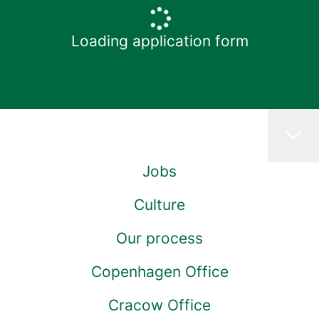
Loading application form
Jobs
Culture
Our process
Copenhagen Office
Cracow Office