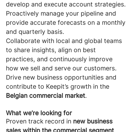
develop and execute account strategies.
Proactively manage your pipeline and
provide accurate forecasts on a monthly
and quarterly basis.
Collaborate with local and global teams
to share insights, align on best
practices, and continuously improve
how we sell and serve our customers.
Drive new business opportunities and
contribute to Keepit’s growth in the
Belgian commercial market
.
What we’re looking for
Proven track record in
new business
sales within the commercial segment