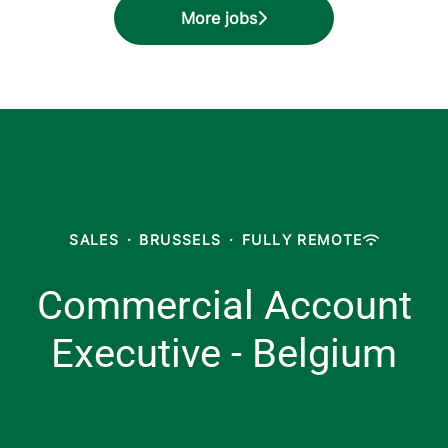
More jobs
SALES
·
BRUSSELS
·
FULLY REMOTE
Commercial Account
Executive - Belgium