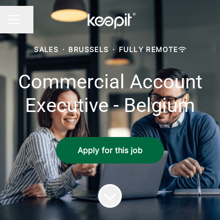
Share page
CAREER MENU
SALES
·
BRUSSELS
·
FULLY REMOTE
Commercial Account
Executive - Belgium
Apply for this job