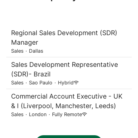
Regional Sales Development (SDR)
Manager
Sales
·
Dallas
Sales Development Representative
(SDR)- Brazil
Sales
·
Sao Paulo
·
Hybrid
Commercial Account Executive - UK
& I (Liverpool, Manchester, Leeds)
Sales
·
London
·
Fully Remote