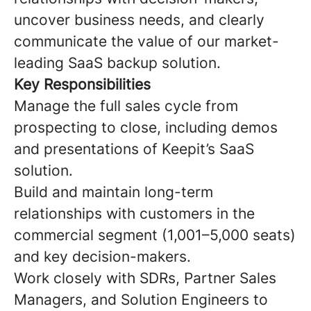
uncover business needs, and clearly
communicate the value of our market-
leading SaaS backup solution.
Key Responsibilities
Manage the full sales cycle from
prospecting to close, including demos
and presentations of Keepit’s SaaS
solution.
Build and maintain long-term
relationships with customers in the
commercial segment (1,001–5,000 seats)
and key decision-makers.
Work closely with SDRs, Partner Sales
Managers, and Solution Engineers to