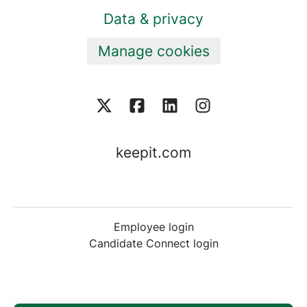
Data & privacy
Manage cookies
keepit.com
Employee login
Candidate Connect login