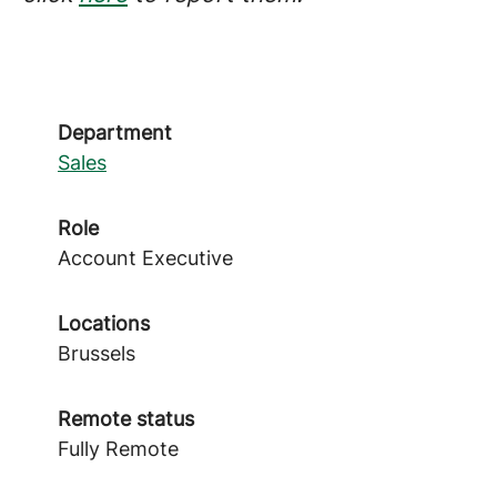
Department
Sales
Role
Account Executive
Locations
Brussels
Remote status
Fully Remote