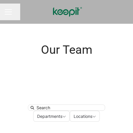
Share page
CAREER MENU
Our Team
Search
Departments
Locations
Departments
Locations