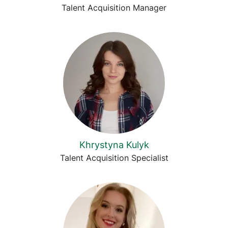
Talent Acquisition Manager
Khrystyna Kulyk
Talent Acquisition Specialist