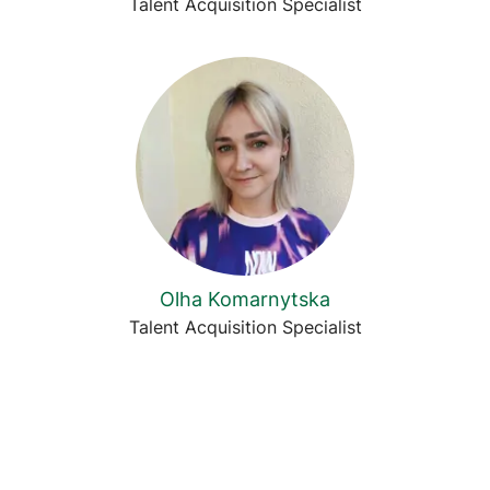
Talent Acquisition Specialist
Olha Komarnytska
Talent Acquisition Specialist