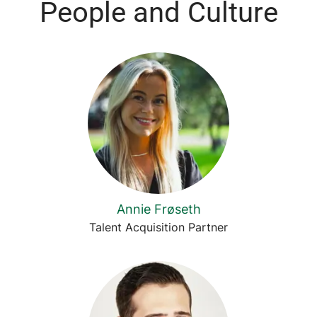
People and Culture
Annie Frøseth
Talent Acquisition Partner