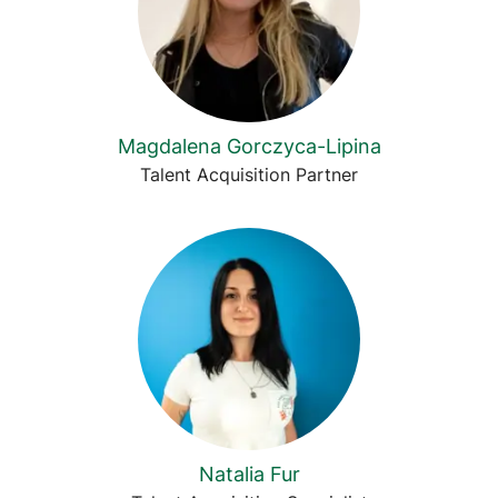
Magdalena Gorczyca-Lipina
Talent Acquisition Partner
Natalia Fur