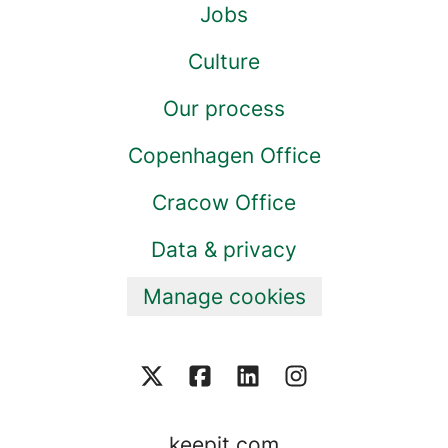
Jobs
Culture
Our process
Copenhagen Office
Cracow Office
Data & privacy
Manage cookies
keepit.com