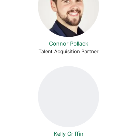
Connor Pollack
Talent Acquisition Partner
Kelly Griffin