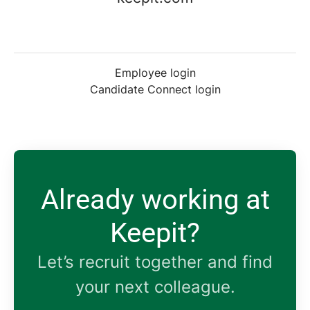
Employee login
Candidate Connect login
Already working at
Keepit?
Let’s recruit together and find
your next colleague.