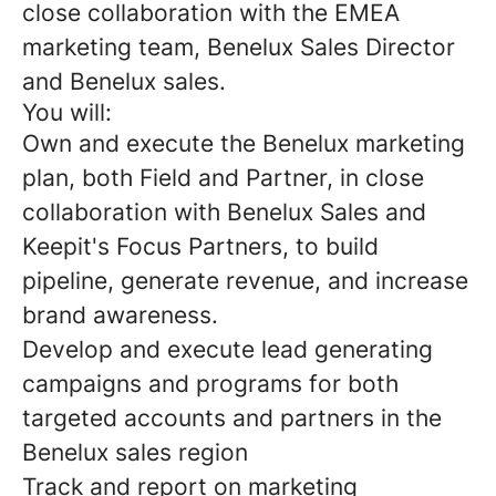
close collaboration with the EMEA
marketing team, Benelux Sales Director
and Benelux sales.
You will:
Own and execute the Benelux marketing
plan, both Field and Partner, in close
collaboration with Benelux Sales and
Keepit's Focus Partners, to build
pipeline, generate revenue, and increase
brand awareness.
Develop and execute lead generating
campaigns and programs for both
targeted accounts and partners in the
Benelux sales region
Track and report on marketing