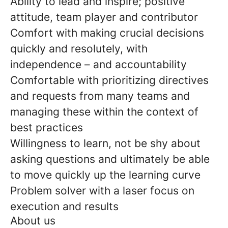
Ability to lead and inspire; positive
attitude, team player and contributor
Comfort with making crucial decisions
quickly and resolutely, with
independence – and accountability
Comfortable with prioritizing directives
and requests from many teams and
managing these within the context of
best practices
Willingness to learn, not be shy about
asking questions and ultimately be able
to move quickly up the learning curve
Problem solver with a laser focus on
execution and results
About us