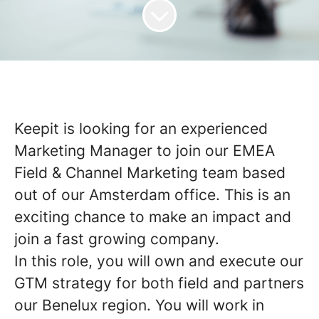
Keepit is looking for an experienced
Marketing Manager to join our EMEA
Field & Channel Marketing team based
out of our Amsterdam office. This is an
exciting chance to make an impact and
join a fast growing company.
In this role, you will own and execute our
GTM strategy for both field and partners
our Benelux region. You will work in