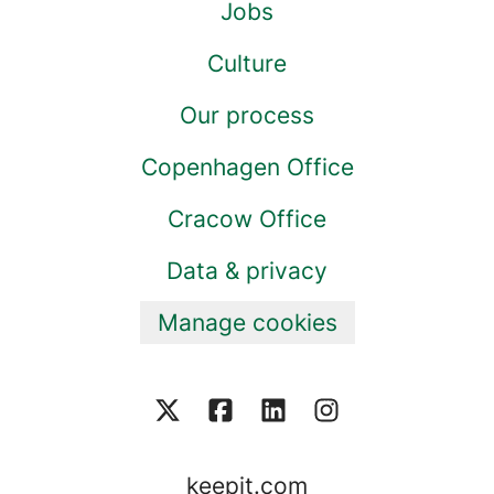
Jobs
Culture
Our process
Copenhagen Office
Cracow Office
Data & privacy
Manage cookies
keepit.com