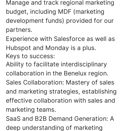
Manage and track regional marketing
budget, including MDF (marketing
development funds) provided for our
partners.
Experience with Salesforce as well as
Hubspot and Monday is a plus.
Keys to success:
Ability to facilitate interdisciplinary
collaboration in the Benelux region.
Sales Collaboration: Mastery of sales
and marketing strategies, establishing
effective collaboration with sales and
marketing teams.
SaaS and B2B Demand Generation: A
deep understanding of marketing