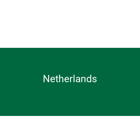
Netherlands