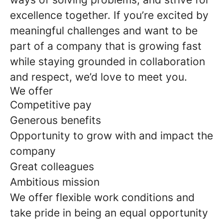
excellence together. If you’re excited by
meaningful challenges and want to be
part of a company that is growing fast
while staying grounded in collaboration
and respect, we’d love to meet you.
We offer
Competitive pay
Generous benefits
Opportunity to grow with and impact the
company
Great colleagues
Ambitious mission
We offer flexible work conditions and
take pride in being an equal opportunity