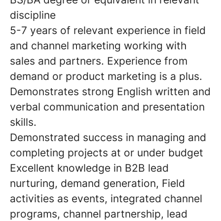
discipline
5-7 years of relevant experience in field
and channel marketing working with
sales and partners. Experience from
demand or product marketing is a plus.
Demonstrates strong English written and
verbal communication and presentation
skills.
Demonstrated success in managing and
completing projects at or under budget
Excellent knowledge in B2B lead
nurturing, demand generation, Field
activities as events, integrated channel
programs, channel partnership, lead