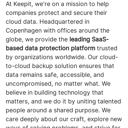
At Keepit, we're on a mission to help
companies protect and secure their
cloud data. Headquartered in
Copenhagen with offices around the
globe, we provide the
leading SaaS-
based data protection platform
trusted
by organizations worldwide. Our cloud-
to-cloud backup solution ensures that
data remains safe, accessible, and
uncompromised, no matter what. We
believe in building technology that
matters, and we do it by uniting talented
people around a shared purpose. We
care deeply about our craft, explore new
ways of solving problems, and strive for