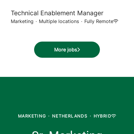
Technical Enablement Manager
Marketing
·
Multiple locations
·
Fully Remote
More jobs
MARKETING
·
NETHERLANDS
·
HYBRID