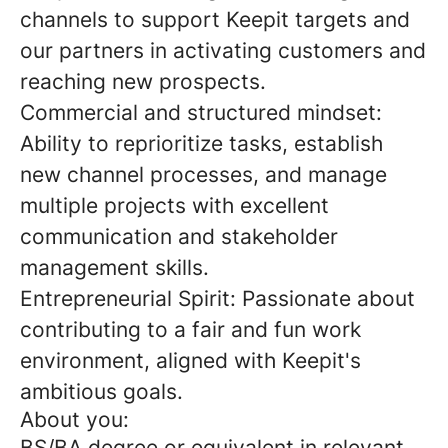
channels to support Keepit targets and
our partners in activating customers and
reaching new prospects.
Commercial and structured mindset:
Ability to reprioritize tasks, establish
new channel processes, and manage
multiple projects with excellent
communication and stakeholder
management skills.
Entrepreneurial Spirit: Passionate about
contributing to a fair and fun work
environment, aligned with Keepit's
ambitious goals.
About you:
BS/BA degree or equivalent in relevant