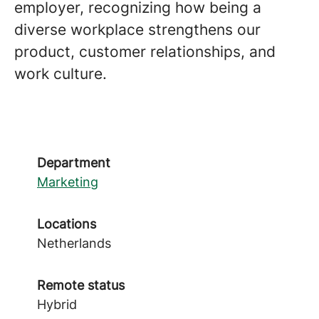
employer, recognizing how being a
diverse workplace strengthens our
product, customer relationships, and
work culture.
Department
Marketing
Locations
Netherlands
Remote status
Hybrid