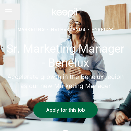
Share page
CAREER MENU
MARKETING
·
NETHERLANDS
·
HYBRID
Sr. Marketing Manager
- Benelux
Accelerate growth in the Benelux region
as our new Marketing Manager
Apply for this job