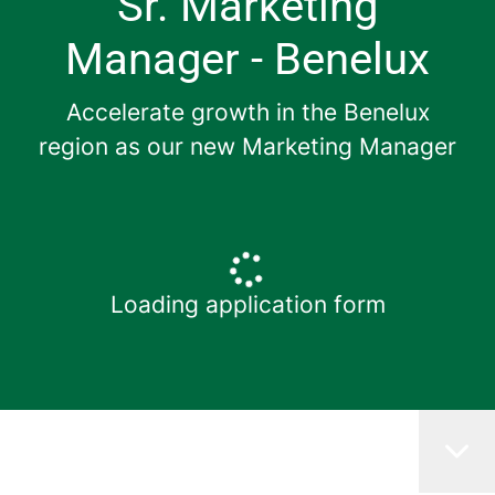
Sr. Marketing
Manager - Benelux
Accelerate growth in the Benelux
region as our new Marketing Manager
Loading application form