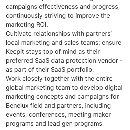
campaigns effectiveness and progress,
continuously striving to improve the
marketing ROI.
Cultivate relationships with partners’
local marketing and sales teams; ensure
Keepit stays top of mind as their
preferred SaaS data protection vendor -
as part of their SaaS portfolio.
Work closely together with the entire
global marketing team to develop digital
marketing concepts and campaigns for
Benelux field and partners, including
events, conferences, meeting maker
programs and lead gen programs.