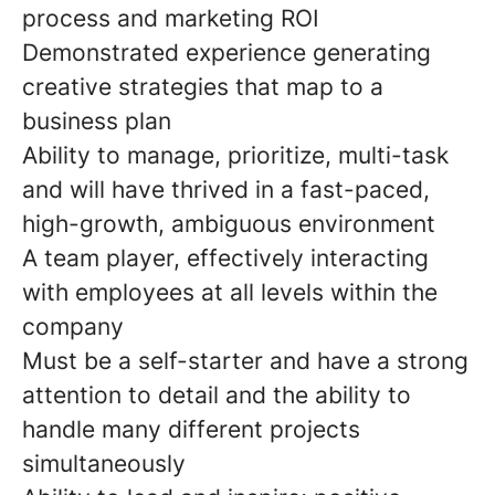
process and marketing ROI
Demonstrated experience generating
creative strategies that map to a
business plan
Ability to manage, prioritize, multi-task
and will have thrived in a fast-paced,
high-growth, ambiguous environment
A team player, effectively interacting
with employees at all levels within the
company
Must be a self-starter and have a strong
attention to detail and the ability to
handle many different projects
simultaneously