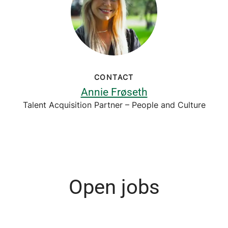
CONTACT
Annie Frøseth
Talent Acquisition Partner – People and Culture
Open jobs