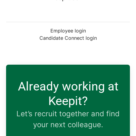
Employee login
Candidate Connect login
Already working at
Keepit?
Let’s recruit together and find
your next colleague.